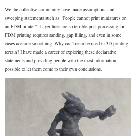
We the collective community have made assumptions and
sweeping statements such as “People cannot print miniatures on
an FDM printer”. Layer lines are so terrible post processing for
FDM printing requires sanding, gap filling, and even in some
cases acetone smoothing. Why can’t resin be used in 3D printing
terrain? I have made a career of exploring these declarative
statements and providing people with the most information
possible to let them come to their own conclusions.