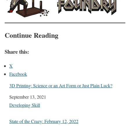
Continue Reading
Share this:
X
Facebook
3D Printing: Science or an Art Form or Just Plain Luck?
Date
September 13, 2021
In relation to
Developing Skill
State of the Crazy: February 12, 2022