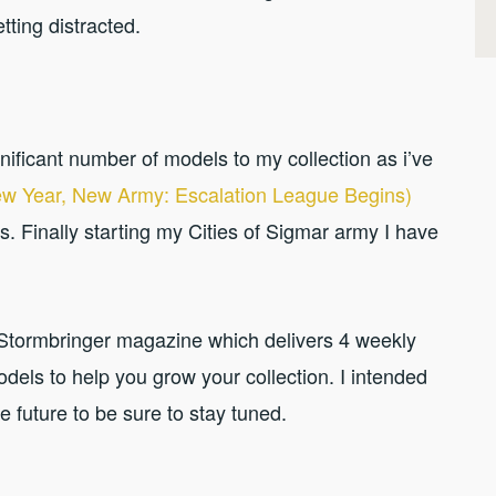
etting distracted.
nificant number of models to my collection as i’ve
w Year, New Army: Escalation League Begins)
s. Finally starting my Cities of Sigmar army I have
e Stormbringer magazine which delivers 4 weekly
dels to help you grow your collection. I intended
 future to be sure to stay tuned.