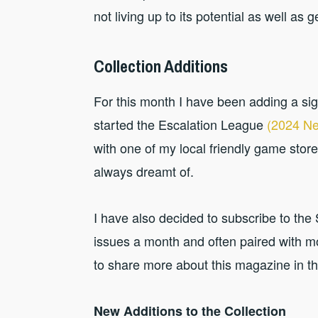
not living up to its potential as well as g
Collection Additions
For this month I have been adding a sig
started the Escalation League
(2024 Ne
with one of my local friendly game store
always dreamt of.
I have also decided to subscribe to th
issues a month and often paired with mo
to share more about this magazine in the
New Additions to the Collection