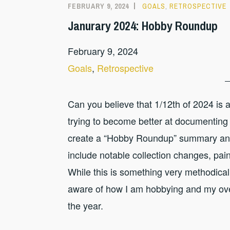
FEBRUARY 9, 2024
GOALS
,
RETROSPECTIVE
Janurary 2024: Hobby Roundup
February 9, 2024
Goals
, 
Retrospective
Can you believe that 1/12th of 2024 is 
trying to become better at documenting 
create a “Hobby Roundup” summary and 
include notable collection changes, pain
While this is something very methodical,
aware of how I am hobbying and my overa
the year.