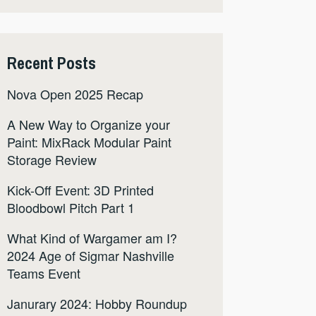
Recent Posts
Nova Open 2025 Recap
A New Way to Organize your
Paint: MixRack Modular Paint
Storage Review
Kick-Off Event: 3D Printed
Bloodbowl Pitch Part 1
What Kind of Wargamer am I?
2024 Age of Sigmar Nashville
Teams Event
Janurary 2024: Hobby Roundup