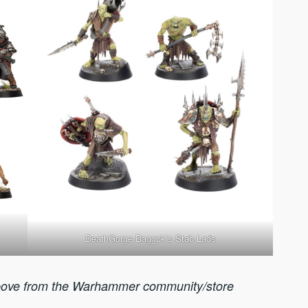
DeathGorge Daggok’s Stab Lads
ove from the Warhammer community/store