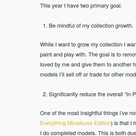
This year I have two primary goal.
Be mindful of my collection growth.
While I want to grow my collection I wan
paint and play with. The goal is to remo
loved by me and give them to another h
models I’ll sell off or trade for other mod
Significantly reduce the overall “In P
One of the most insightful things i’ve n
Everything Minaitures Edition
) is that 
I do completed models. This is both due 