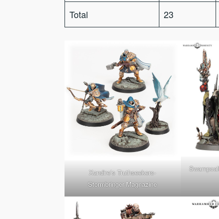
Total
23
Swampcall
Xandire’s Truthseekers-
Stormbringer Magnazine