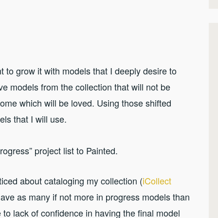
t to grow it with models that I deeply desire to
ve models from the collection that will not be
ome which will be loved. Using those shifted
els that I will use.
rogress” project list to Painted.
oticed about cataloging my collection (
iCollect
I have as many if not more in progress models than
to lack of confidence in having the final model