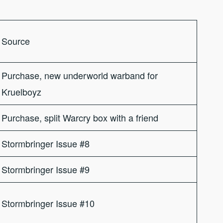
Source
Purchase, new underworld warband for
Kruelboyz
Purchase, split Warcry box with a friend
Stormbringer Issue #8
Stormbringer Issue #9
Stormbringer Issue #10