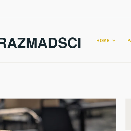
RAZMADSCI
HOME
P