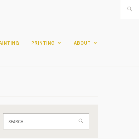
Search
for:
AINTING
PRINTING
ABOUT
Search
for: