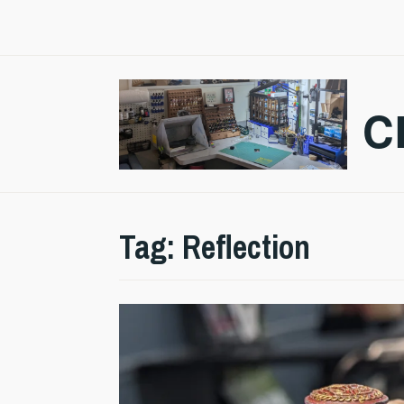
Skip
to
content
C
Tag:
Reflection