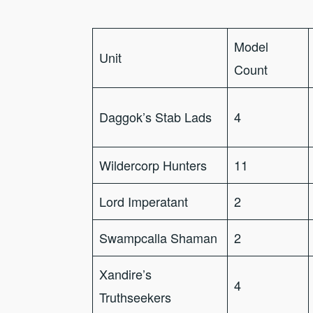
Model
Unit
Count
Daggok’s Stab Lads
4
Wildercorp Hunters
11
Lord Imperatant
2
Swampcalla Shaman
2
Xandire’s
4
Truthseekers