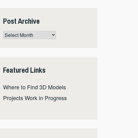
Post Archive
Post
Archive
Featured Links
Where to Find 3D Models
Projects Work in Progress