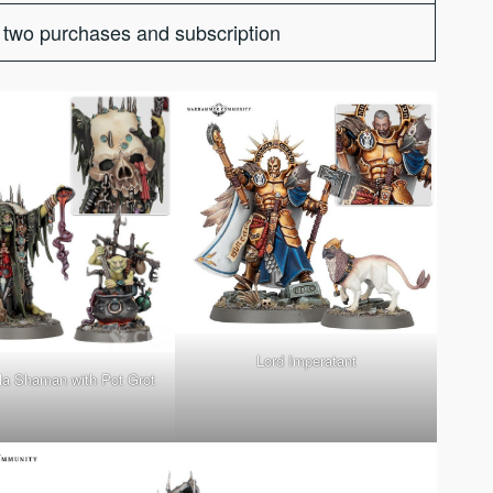
two purchases and subscription
Lord Imperatant
a Shaman with Pot Grot