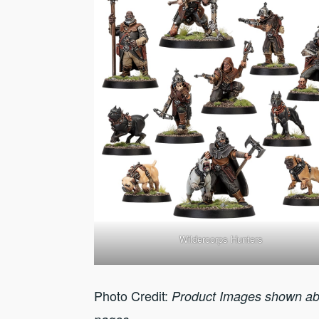
Wildercorps Hunters
Photo Credit:
Product Images shown ab