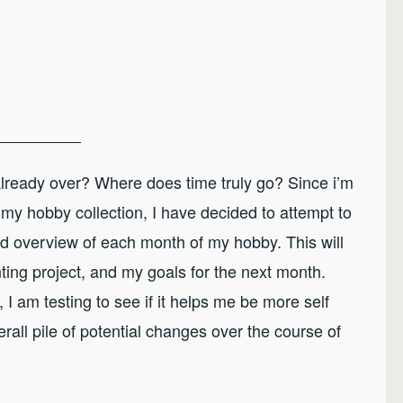
already over? Where does time truly go? Since i’m
my hobby collection, I have decided to attempt to
overview of each month of my hobby. This will
ting project, and my goals for the next month.
 I am testing to see if it helps me be more self
ll pile of potential changes over the course of