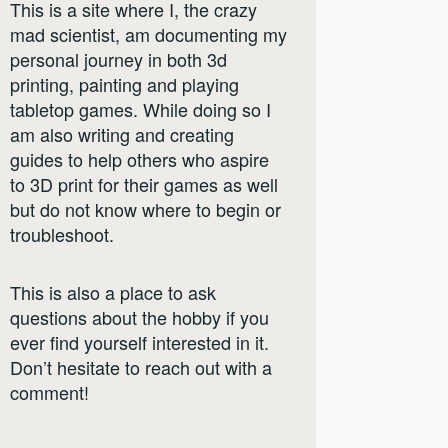
This is a site where I, the crazy
mad scientist, am documenting my
personal journey in both 3d
printing, painting and playing
tabletop games. While doing so I
am also writing and creating
guides to help others who aspire
to 3D print for their games as well
but do not know where to begin or
troubleshoot.
This is also a place to ask
questions about the hobby if you
ever find yourself interested in it.
Don’t hesitate to reach out with a
comment!