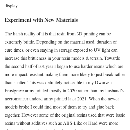
display.
Experiment with New Materials
The harsh reality of it is that resin from 3D printing can be
extremely brittle. Depending on the material used, duration of
cure times, or even staying in storage exposed to UV light can
increase this brittleness in your resin models & terrain. Towards
the second half of last year I began to use harder resins which are
more impact resistant making them more likely to just break rather
than shatter. This was definitely noticeable in my Dwarven
Frostgrave army printed mostly in 2020 rather than my husband’s
necromancer undead army printed later 2021. When the newer
models broke I could find most of them to try and glue back
together. However some of the original resins used that were basic
resins without additives such as ABS-Like or Hard were more