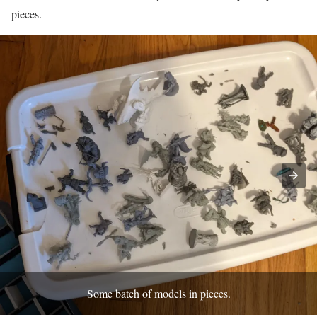
pieces.
Some batch of models in pieces.