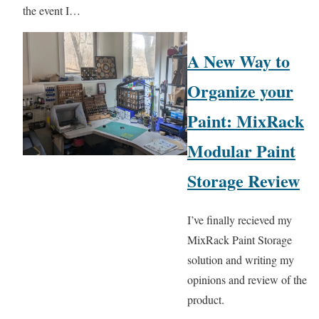
the event I…
A New Way to
Organize your
Paint: MixRack
Modular Paint
Storage Review
I’ve finally recieved my
MixRack Paint Storage
solution and writing my
opinions and review of the
product.