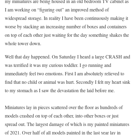
my miniatures are being housed in an old bedroom TV cabinet as
I am working on “figuring out” an improved method of
widespread storage. In reality I have been continuously making it
worse by stacking an increasing number of boxes and containers
on top of each other just waiting for the day something shakes the
whole tower down.
Well that day happened. On Saturday I heard a large CRASH and
was terrified it was my curious toddler. I go running and
immediately feel two emotions. First I am absolutely relieved to
find that no child or animal was hurt. Secondly I felt my heart sink
to my stomach as I saw the devastation the laid before me.
Miniatures lay in pieces scattered over the floor as hundreds of
models crashed on top of each other, into other boxes or just
spread out. The largest damage of which is my painted miniatures
of 2021. Over half of all models painted in the last year lay in