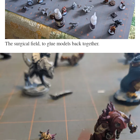
The surgical field, to glue models back together.