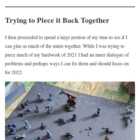
Trying to Piece it Back Together
I then proceeded to spend a large portion of my time to see if I
can glue as much of the minis together. While I was trying to
piece much of my hardwork of 2021 I had an inner dialogue of
problems and perhaps ways I can fix them and should focus on
for 2022.