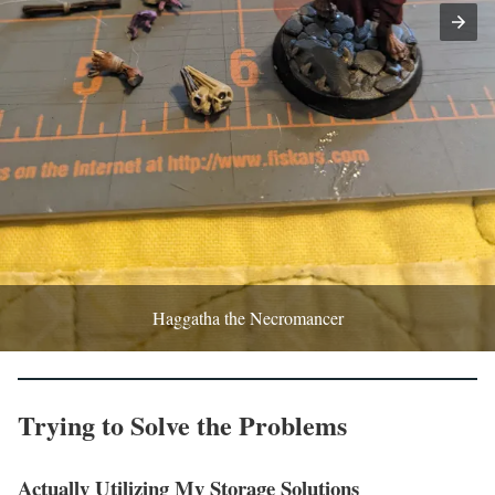
Haggatha the Necromancer
Trying to Solve the Problems
Actually Utilizing My Storage Solutions