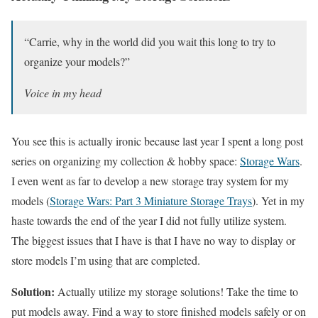
“Carrie, why in the world did you wait this long to try to
organize your models?”
Voice in my head
You see this is actually ironic because last year I spent a long post
series on organizing my collection & hobby space:
Storage Wars
.
I even went as far to develop a new storage tray system for my
models (
Storage Wars: Part 3 Miniature Storage Trays
). Yet in my
haste towards the end of the year I did not fully utilize system.
The biggest issues that I have is that I have no way to display or
store models I’m using that are completed.
Solution:
Actually utilize my storage solutions! Take the time to
put models away. Find a way to store finished models safely or on