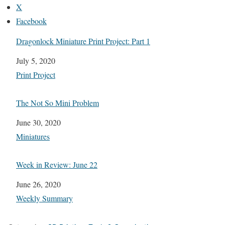
X
Facebook
Dragonlock Miniature Print Project: Part 1
Date
July 5, 2020
In relation to
Print Project
The Not So Mini Problem
Date
June 30, 2020
In relation to
Miniatures
Week in Review: June 22
Date
June 26, 2020
In relation to
Weekly Summary