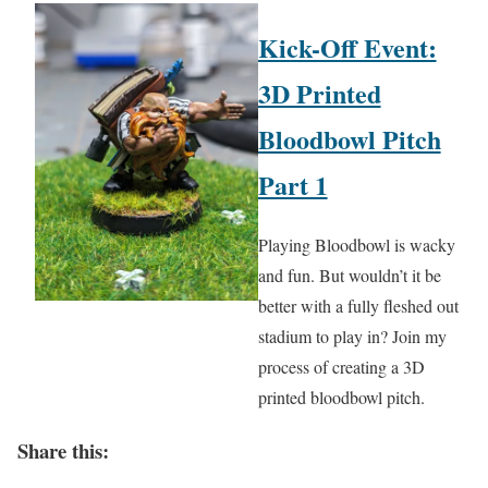
Kick-Off Event:
3D Printed
Bloodbowl Pitch
Part 1
Playing Bloodbowl is wacky
and fun. But wouldn’t it be
better with a fully fleshed out
stadium to play in? Join my
process of creating a 3D
printed bloodbowl pitch.
Share this: