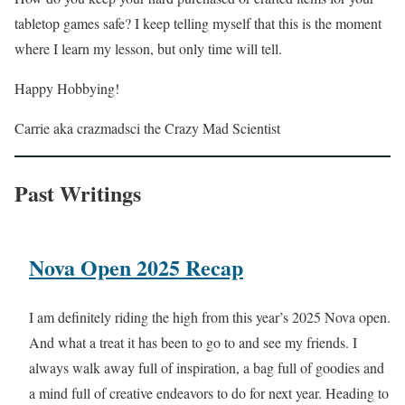
tabletop games safe? I keep telling myself that this is the moment
where I learn my lesson, but only time will tell.
Happy Hobbying!
Carrie aka crazmadsci the Crazy Mad Scientist
Past Writings
Nova Open 2025 Recap
I am definitely riding the high from this year’s 2025 Nova open.
And what a treat it has been to go to and see my friends. I
always walk away full of inspiration, a bag full of goodies and
a mind full of creative endeavors to do for next year. Heading to