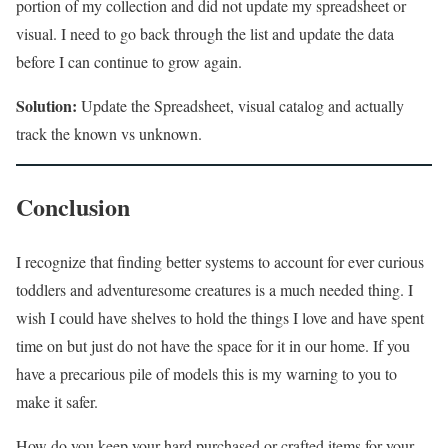
portion of my collection and did not update my spreadsheet or
visual. I need to go back through the list and update the data
before I can continue to grow again.
Solution:
Update the Spreadsheet, visual catalog and actually
track the known vs unknown.
Conclusion
I recognize that finding better systems to account for ever curious
toddlers and adventuresome creatures is a much needed thing. I
wish I could have shelves to hold the things I love and have spent
time on but just do not have the space for it in our home. If you
have a precarious pile of models this is my warning to you to
make it safer.
How do you keep your hard purchased or crafted items for your