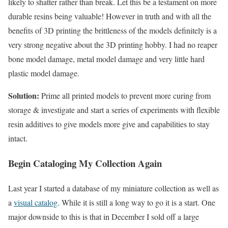
likely to shatter rather than break. Let this be a testament on more
durable resins being valuable! However in truth and with all the
benefits of 3D printing the brittleness of the models definitely is a
very strong negative about the 3D printing hobby. I had no reaper
bone model damage, metal model damage and very little hard
plastic model damage.
Solution:
Prime all printed models to prevent more curing from
storage & investigate and start a series of experiments with flexible
resin additives to give models more give and capabilities to stay
intact.
Begin Cataloging My Collection Again
Last year I started a database of my miniature collection as well as
a
visual catalog
. While it is still a long way to go it is a start. One
major downside to this is that in December I sold off a large