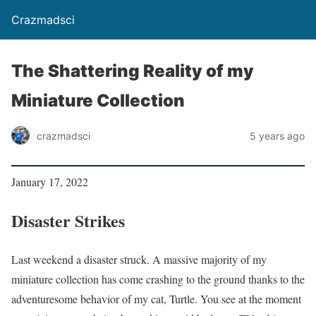
Crazmadsci
The Shattering Reality of my
Miniature Collection
crazmadsci
5 years ago
January 17, 2022
Disaster Strikes
Last weekend a disaster struck. A massive majority of my
miniature collection has come crashing to the ground thanks to the
adventuresome behavior of my cat, Turtle. You see at the moment